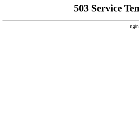
503 Service Te
ngin