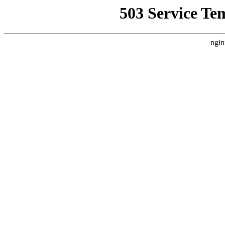
503 Service Te
ngin