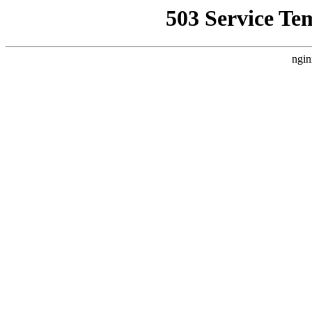
503 Service Te
ngin