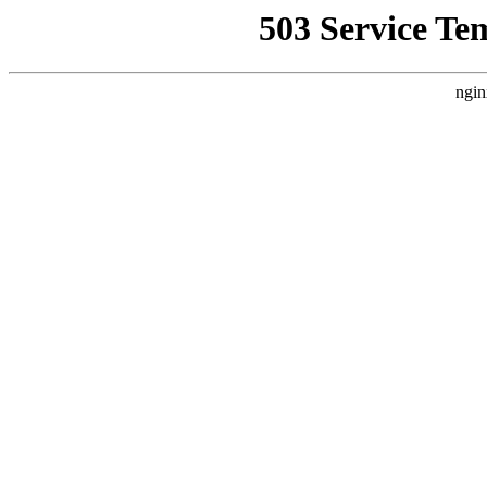
503 Service Te
ngin