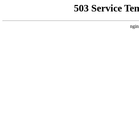
503 Service Te
ngin