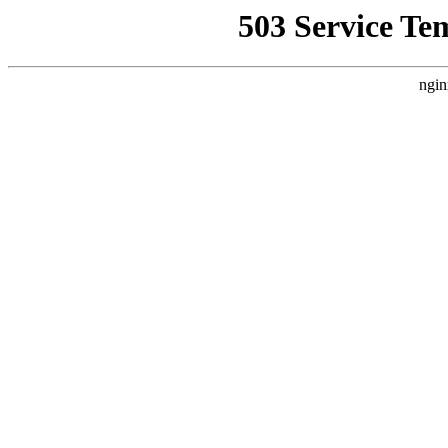
503 Service Te
ngin