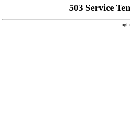
503 Service Te
ngin